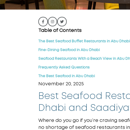
Table of Contents
The Best Seafood Buffet Restaurants in Abu Dhabi
Fine-Dining Seafood in Abu Dhabi
Seafood Restaurants With a Beach View in Abu D
Frequently Asked Questions
The Best Seafood in Abu Dhabi
November 20, 2025
Best Seafood Resta
Dhabi and Saadiyat
Where do you go if you’re craving seaf
no shortage of seafood restaurants in