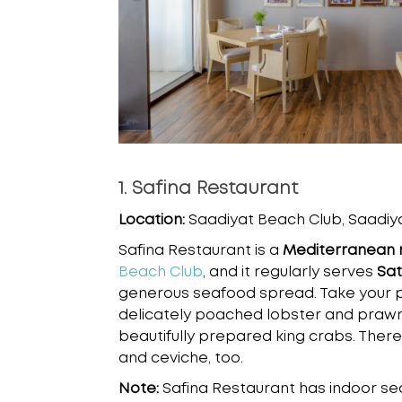
1. Safina Restaurant
Location:
Saadiyat Beach Club, Saadiya
Safina Restaurant is a
Mediterranean 
Beach Club
, and it regularly serves
Sat
generous seafood spread. Take your 
delicately poached lobster and prawns
beautifully prepared king crabs. There
and ceviche, too.
Note:
Safina Restaurant has indoor se