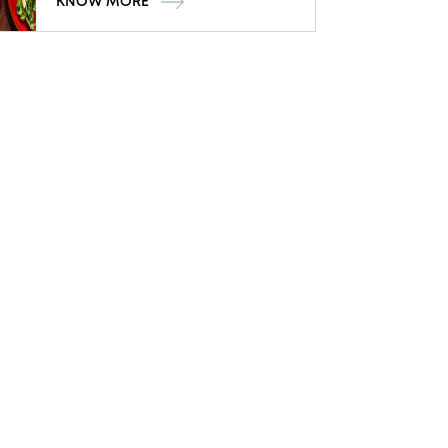
KNOW MORE