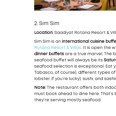
2. Sim Sim
Location:
Saadiyat Rotana Resort & Vill
Sim Sim is an
international cuisine buff
Rotana Resort & Villas
. It is open the 
dinner buffets
are a true marvel. The 
seafood buffet will always be its
Satur
seafood selection is exceptional. Eat yo
Tabasco, of course), different types of
lobster, if you’re lucky), sushi, and sashi
Note:
The restaurant offers both indoo
must book ahead to dine here. That’s 
they’re serving mostly seafood.