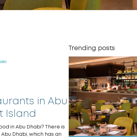
Trending posts
habi
urants in Abu
 Island
ood in Abu Dhabi? There is
 Abu Dhabi, which has an