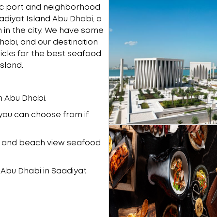
ric port and neighborhood
adiyat Island Abu Dhabi, a
on in the city. We have some
habi, and our destination
picks for the best seafood
sland.
in Abu Dhabi.
ou can choose from if
ng, and beach view seafood
n Abu Dhabi in Saadiyat