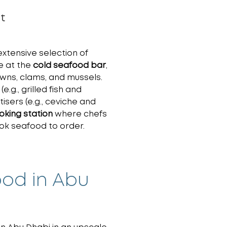
t
xtensive selection of
e at the
cold seafood bar
,
awns, clams, and mussels.
(e.g., grilled fish and
sers (e.g., ceviche and
ooking station
where chefs
cook seafood to order.
ood in Abu