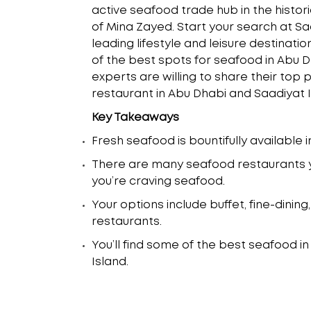
active seafood trade hub in the histo
of Mina Zayed. Start your search at Sa
leading lifestyle and leisure destinati
of the best spots for seafood in Abu D
experts are willing to share their top 
restaurant in Abu Dhabi and Saadiyat I
Key Takeaways
Fresh seafood is bountifully available 
There are many seafood restaurants y
you’re craving seafood.
Your options include buffet, fine-dini
restaurants.
You’ll find some of the best seafood i
Island.