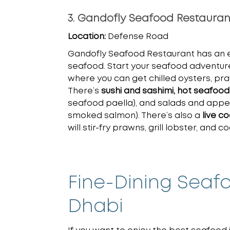
3. Gandofly Seafood Restauran
Location:
Defense Road
Gandofly Seafood Restaurant has an e
seafood. Start your seafood adventur
where you can get chilled oysters, pr
There’s
sushi and sashimi, hot seafood
seafood paella), and salads and appeti
smoked salmon). There’s also a
live c
will stir-fry prawns, grill lobster, and 
Fine-Dining Seaf
Dhabi