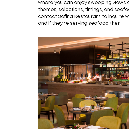
where you can enjoy sweeping views of
themes, selections, timings, and seafoo
contact Safina Restaurant to inquire w
and if they’re serving seafood then.