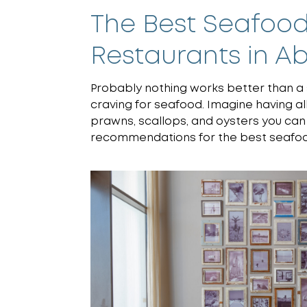
The Best Seafood
Restaurants in A
Probably nothing works better than a 
craving for seafood. Imagine having all 
prawns, scallops, and oysters you can
recommendations for the best seafood