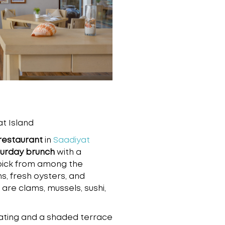
t Island
restaurant
in
Saadiyat
urday brunch
with a
pick from among the
, fresh oysters, and
 are clams, mussels, sushi,
ating and a shaded terrace