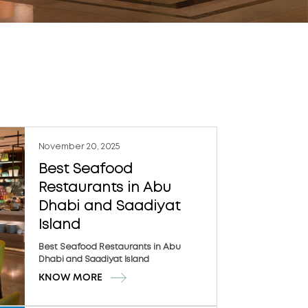
November 20, 2025
Best Seafood
Restaurants in Abu
Dhabi and Saadiyat
Island
Best Seafood Restaurants in Abu
Dhabi and Saadiyat Island
KNOW MORE