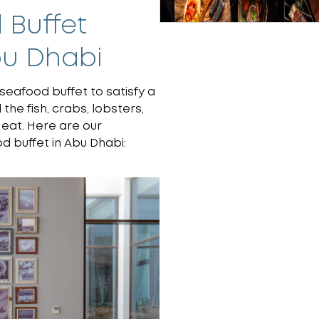
 Buffet
bu Dhabi
seafood buffet to satisfy a
the fish, crabs, lobsters,
 eat. Here are our
 buffet in Abu Dhabi: