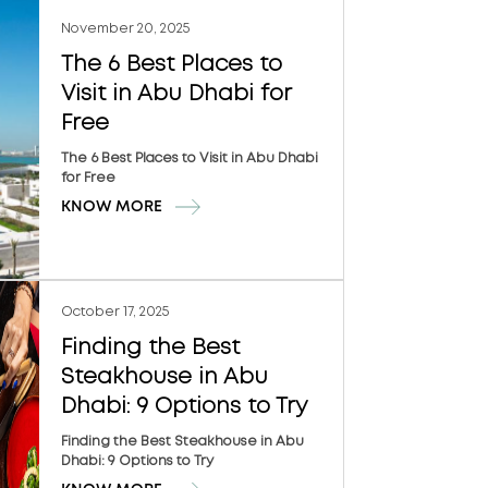
November 20, 2025
The 6 Best Places to
Visit in Abu Dhabi for
Free
The 6 Best Places to Visit in Abu Dhabi
for Free
KNOW MORE
October 17, 2025
Finding the Best
Steakhouse in Abu
Dhabi: 9 Options to Try
Finding the Best Steakhouse in Abu
Dhabi: 9 Options to Try