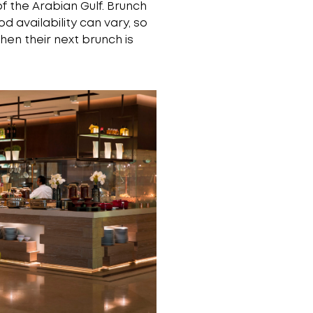
 the Arabian Gulf. Brunch
d availability can vary, so
hen their next brunch is