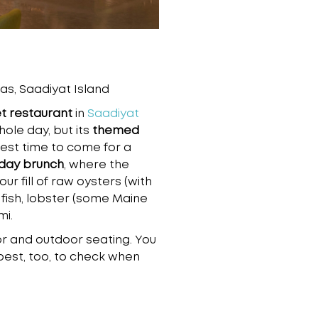
as, Saadiyat Island
et restaurant
in
Saadiyat
whole day, but its
themed
best time to come for a
day brunch
, where the
ur fill of raw oysters (with
 fish, lobster (some Maine
mi.
r and outdoor seating. You
best, too, to check when